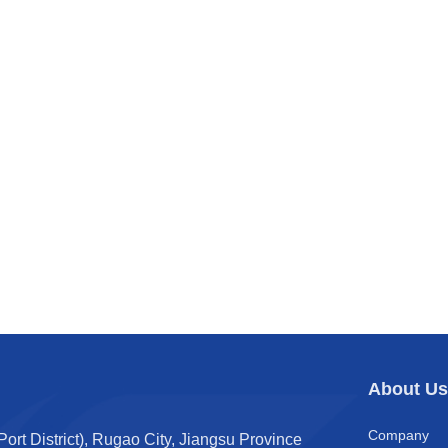
About U
Company
t District), Rugao City, Jiangsu Province