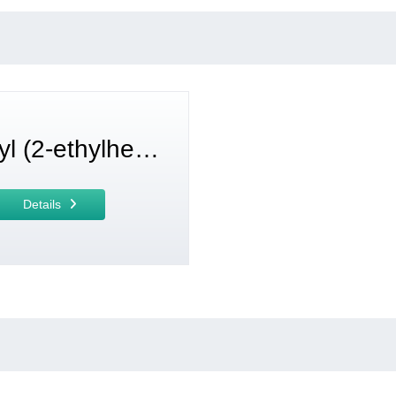
Trioctyl (2-ethylhexyl) trimellitate (TOTM)
Details