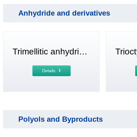
Anhydride and derivatives
Trimellitic anhydride (TMA)
Details
Polyols and Byproducts