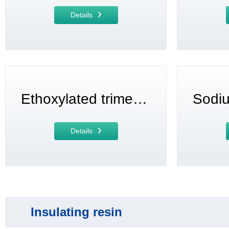
Details
Ethoxylated trimethylolpropane triacrylate
Details
Insulating resin