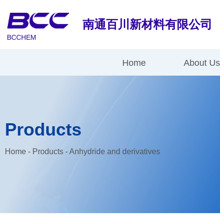
南通百川新材料有限公司
BCCHEM
Home
About U
Products
Home
-
Products
-
Anhydride and derivatives