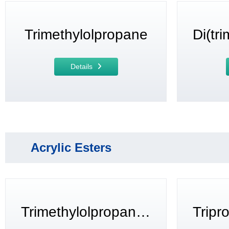
Trimethylolpropane
Details
Acrylic Esters
Trimethylolpropane triacrylate