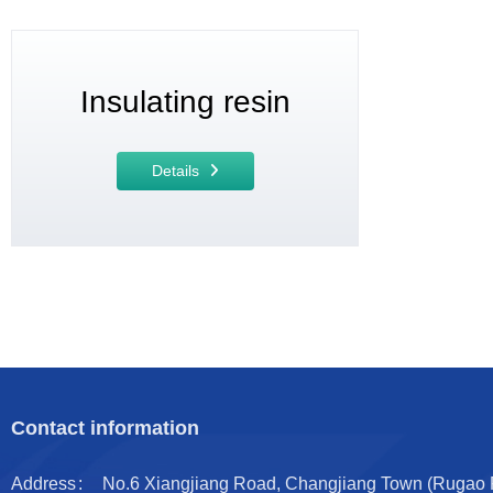
Insulating resin
Details
Contact information
Address
No.6 Xiangjiang Road, Changjiang Town (Rugao Por