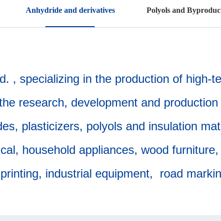
Anhydride and derivatives
Polyols and Byproduc
 , specializing in the production of high-
the research, development and production 
s, plasticizers, polyols and insulation mat
l, household appliances, wood furniture, d
printing, industrial equipment, road mark