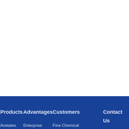
s
Products
Advantages
Customers
Contact
Us
Acetates
Enterprise
Fine Chemical