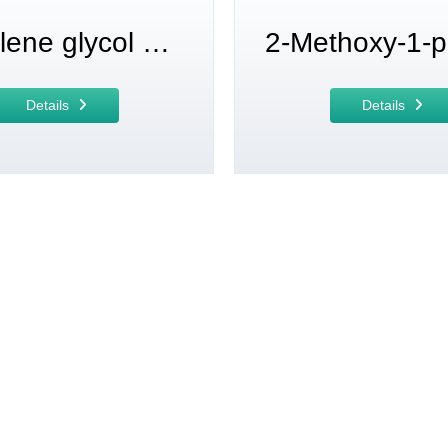
propylene glycol methyl ether acetate
Details
Details