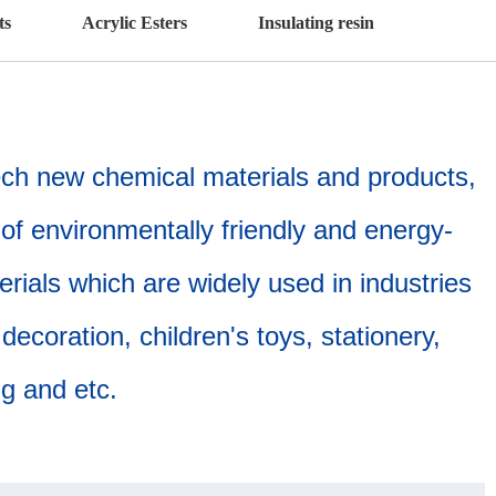
ts
Acrylic Esters
Insulating resin
tech new chemical materials and products,
of environmentally friendly and energy-
erials which are widely used in industries
ecoration, children's toys, stationery,
ing and etc.