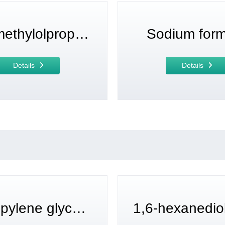
Di(trimethylolpropane)
Sodium for
Details
Details
Tripropylene glycol diacrylate