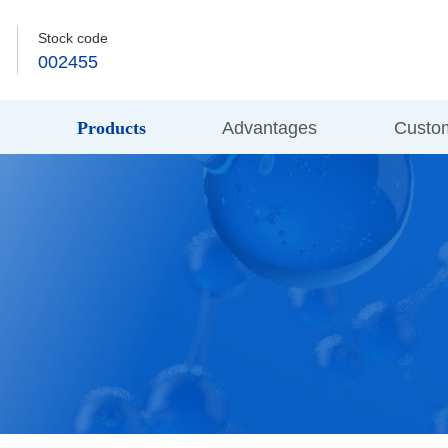
Stock code
002455
s
Products
Advantages
Custo