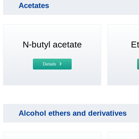
Acetates
N-butyl acetate
Et
Details
Alcohol ethers and derivatives