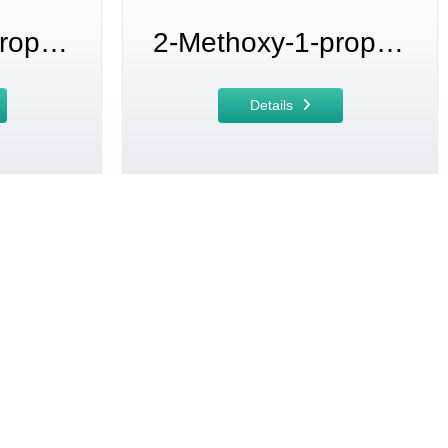
2-Methoxy-1-propanol
2-Methoxy-1-propanol acetate
Details