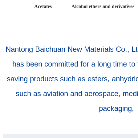
Acetates
Alcohol ethers and derivatives
Nantong Baichuan New Materials Co., Ltd.
has been committed for a long time to 
saving products such as esters, anhydride
such as aviation and aerospace, medica
packaging, 