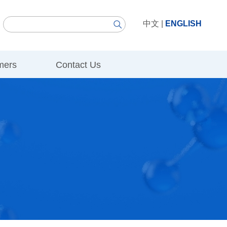
中文
|
ENGLISH
mers
Contact Us