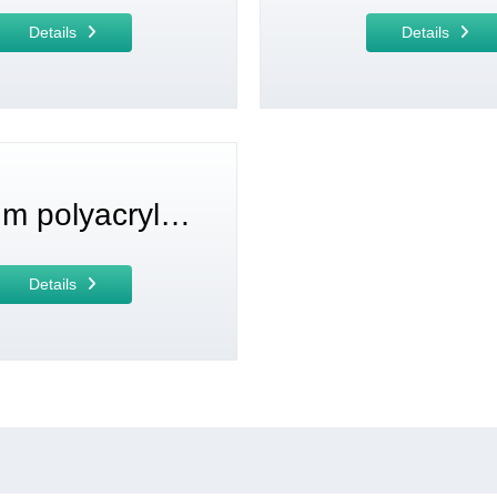
Details
Details
Sodium polyacrylate
Details