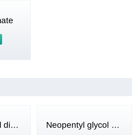
mate
1,6-hexanediol diacrylate
Neopentyl glycol diacrylate