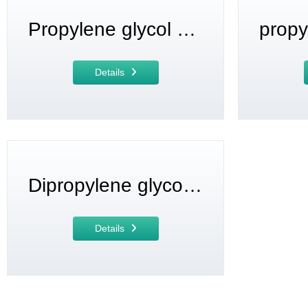
Propylene glycol monomethyl ether (PM)
Details
Dipropylene glycol monomethyl ether (DPM)
Details