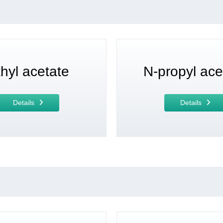
hyl acetate
N-propyl ace
Details
Details