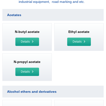
industrial equipment, road marking and etc.
Acetates
N-butyl acetate
Ethyl acetate
Details
Details
N-propyl acetate
Details
Alcohol ethers and derivatives