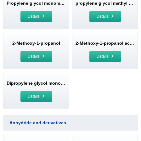
Propylene glycol monomethyl ether (PM)
propylene glycol methyl ether acetate
Details
Details
2-Methoxy-1-propanol
2-Methoxy-1-propanol acetate
Details
Details
Dipropylene glycol monomethyl ether (DPM)
Details
Anhydride and derivatives