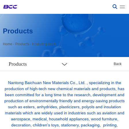
Products
Home
-
Products
-
Insulating resin
Products
Back
Nantong Baichuan New Materials Co., Ltd. , specializing in the
production of high-tech new chemical materials and products, has
been committed for a long time to the research, development and
production of environmentally friendly and energy-saving products
such as esters, anhydrides, plasticizers, polyols and insulation
materials which are widely used in industries such as aviation and
aerospace, medical, household appliances, wood furniture,
decoration, children's toys, stationery, packaging, printing,