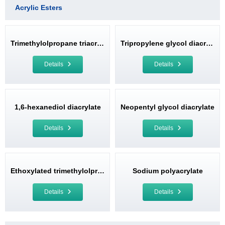
Acrylic Esters
Trimethylolpropane triacrylate
Tripropylene glycol diacrylate
Details
Details
1,6-hexanediol diacrylate
Neopentyl glycol diacrylate
Details
Details
Ethoxylated trimethylolpropane triacrylate
Sodium polyacrylate
Details
Details