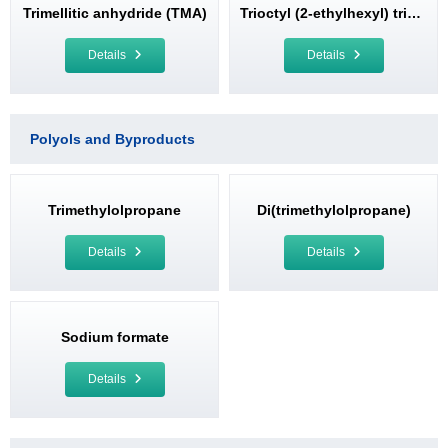
Trimellitic anhydride (TMA)
Trioctyl (2-ethylhexyl) trimellitate (TOTM)
Details
Details
Polyols and Byproducts
Trimethylolpropane
Di(trimethylolpropane)
Details
Details
Sodium formate
Details